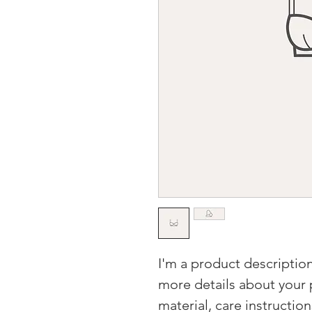
I'm a product description
more details about your p
material, care instructio