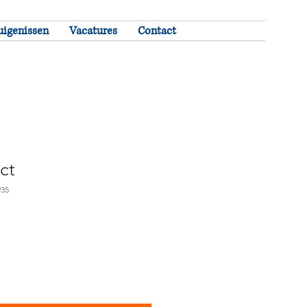
uigenissen
Vacatures
Contact
ct
935