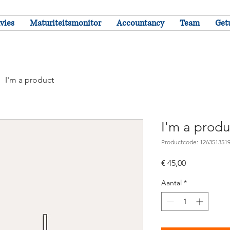
vies
Maturiteitsmonitor
Accountancy
Team
Get
I'm a product
I'm a produ
Productcode: 126351351
Prijs
€ 45,00
Aantal
*