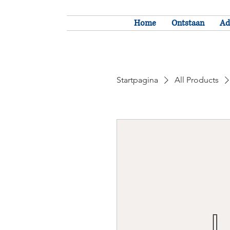
Home
Ontstaan
Ad
Startpagina
All Products