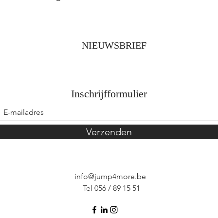
NIEUWSBRIEF
Inschrijfformulier
Verzenden
info@jump4more.be
Tel 056 / 89 15 51