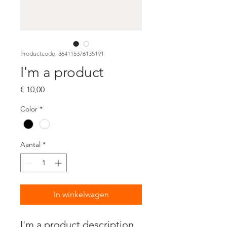
Productcode: 364115376135191
I'm a product
Prijs
€ 10,00
Color
*
Aantal
*
In winkelwagen
I'm a product description. 