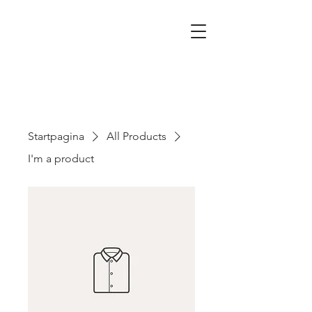
Startpagina
All Products
I'm a product